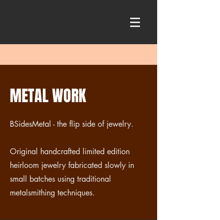
METAL WORK
BSidesMetal - the flip side of jewelry.
Original handcrafted limited edition
heirloom jewelry fabricated slowly in
small batches using traditional
metalsmithing techniques.